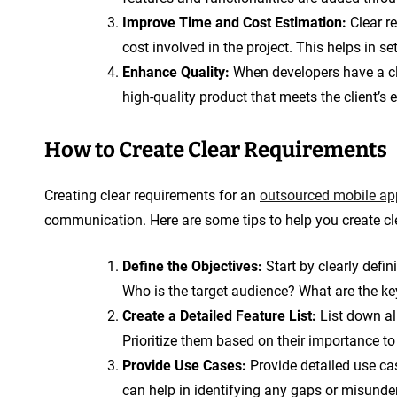
Improve Time and Cost Estimation:
Clear r
cost involved in the project. This helps in se
Enhance Quality:
When developers have a cle
high-quality product that meets the client’s 
How to Create Clear Requirements
Creating clear requirements for an
outsourced mobile ap
communication. Here are some tips to help you create cl
Define the Objectives:
Start by clearly defi
Who is the target audience? What are the ke
Create a Detailed Feature List:
List down all
Prioritize them based on their importance to 
Provide Use Cases:
Provide detailed use ca
can help in identifying any gaps or misunde