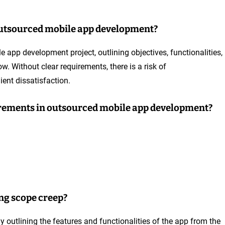
outsourced mobile app development?
 app development project, outlining objectives, functionalities,
w. Without clear requirements, there is a risk of
ient dissatisfaction.
uirements in outsourced mobile app development?
ng scope creep?
y outlining the features and functionalities of the app from the