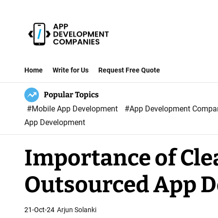
S
k
i
p
A
t
p
Home
Write for Us
Request Free Quote
o
p
c
Popular Topics
D
o
#Mobile App Development
#App Development Comp
e
n
App Development
v
t
e
e
Importance of Cle
l
n
o
t
Outsourced App 
p
m
e
21-Oct-24
Arjun Solanki