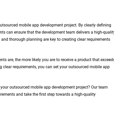
outsourced mobile app development project. By clearly defining
ients can ensure that the development team delivers a high-qualit
 and thorough planning are key to creating clear requirements
ts are, the more likely you are to receive a product that exceed
ing clear requirements, you can set your outsourced mobile app
f your outsourced mobile app development project? Our team
rements and take the first step towards a high-quality