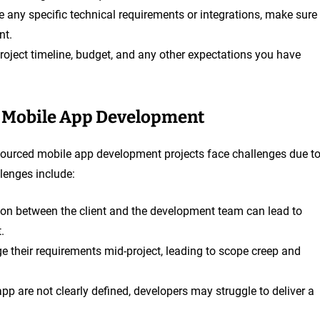
re any specific technical requirements or integrations, make sure
nt.
project timeline, budget, and any other expectations you have
 Mobile App Development
sourced mobile app development projects face challenges due t
enges include:
n between the client and the development team can lead to
.
 their requirements mid-project, leading to scope creep and
app are not clearly defined, developers may struggle to deliver a