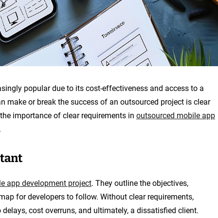
ngly popular due to its cost-effectiveness and access to a
can make or break the success of an outsourced project is clear
s the importance of clear requirements in
outsourced mobile app
.
tant
e app development project
. They outline the objectives,
dmap for developers to follow. Without clear requirements,
delays, cost overruns, and ultimately, a dissatisfied client.