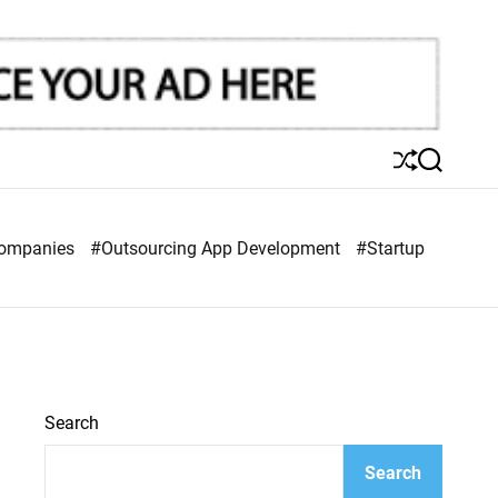
S
S
h
e
u
a
ff
r
Companies
#Outsourcing App Development
#Startup
l
c
e
h
Search
Search