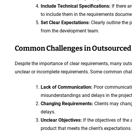
Include Technical Specifications:
If there a
to include them in the requirements docume
Set Clear Expectations:
Clearly outline the 
from the development team.
Common Challenges in Outsourced
Despite the importance of clear requirements, many out
unclear or incomplete requirements. Some common chall
Lack of Communication:
Poor communicatio
misunderstandings and delays in the project
Changing Requirements:
Clients may change
delays.
Unclear Objectives:
If the objectives of the 
product that meets the client’s expectations.