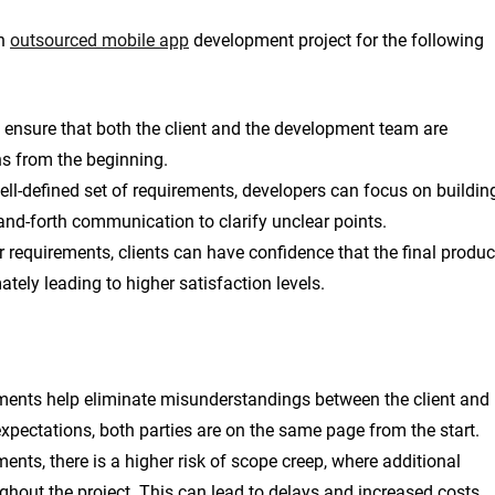
an
outsourced mobile app
development project for the following
 ensure that both the client and the development team are
ns from the beginning.
ll-defined set of requirements, developers can focus on buildin
and-forth communication to clarify unclear points.
 requirements, clients can have confidence that the final produc
ately leading to higher satisfaction levels.
ments help eliminate misunderstandings between the client and
xpectations, both parties are on the same page from the start.
ents, there is a higher risk of scope creep, where additional
ghout the project. This can lead to delays and increased costs.