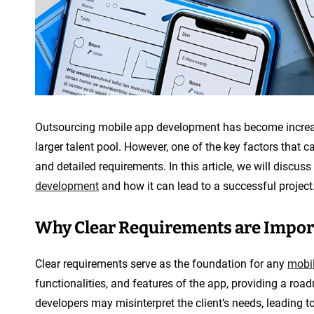
Outsourcing mobile app development has become increasi
larger talent pool. However, one of the key factors that 
and detailed requirements. In this article, we will discus
development
and how it can lead to a successful project
Why Clear Requirements are Impor
Clear requirements serve as the foundation for any
mobil
functionalities, and features of the app, providing a roa
developers may misinterpret the client’s needs, leading to 