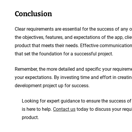
Conclusion
Clear requirements are essential for the success of any 
the objectives, features, and expectations of the app, cl
product that meets their needs. Effective communication
that set the foundation for a successful project.
Remember, the more detailed and specific your requiremen
your expectations. By investing time and effort in creat
development project up for success.
Looking for expert guidance to ensure the success o
is here to help.
Contact us
today to discuss your requi
product.