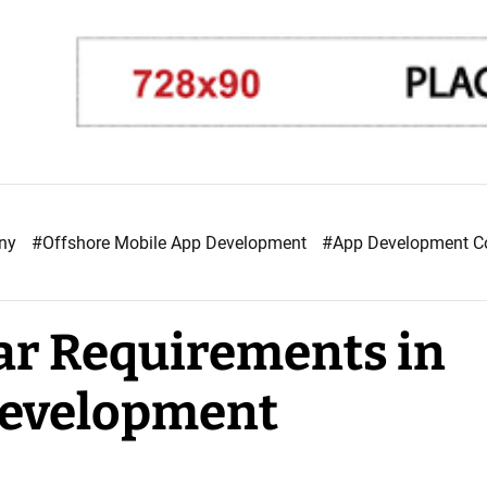
any
#Offshore Mobile App Development
#App Development 
ar Requirements in
Development