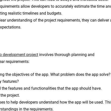
equirements allow developers to accurately estimate the time an
tting realistic timelines and budgets.
ar understanding of the project requirements, they can deliver 
expectations.
p development project
involves thorough planning and
ear requirements:
ning the objectives of the app. What problem does the app solve?
y features?
 the features and functionalities that the app should have.
the project.
ses to help developers understand how the app will be used. Thi
rstandings in the requirements.