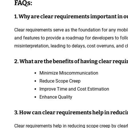
FAQs:
1. Why are clear requirements important in 
Clear requirements serve as the foundation for any mobile
and features to provide a roadmap for developers to follo
misinterpretation, leading to delays, cost overruns, and cl
2. What are the benefits of having clear req
Minimize Miscommunication
Reduce Scope Creep
Improve Time and Cost Estimation
Enhance Quality
3. How can clear requirements help in reduci
Clear requirements help in reducing scope creep by clearl