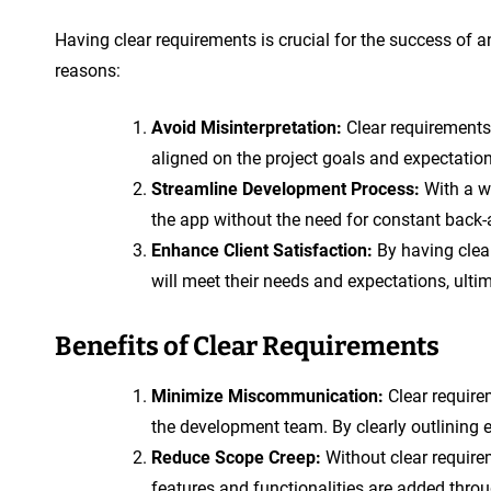
Having clear requirements is crucial for the success of 
reasons:
Avoid Misinterpretation:
Clear requirements
aligned on the project goals and expectatio
Streamline Development Process:
With a we
the app without the need for constant back-
Enhance Client Satisfaction:
By having clear
will meet their needs and expectations, ultim
Benefits of Clear Requirements
Minimize Miscommunication:
Clear require
the development team. By clearly outlining e
Reduce Scope Creep:
Without clear requirem
features and functionalities are added throu