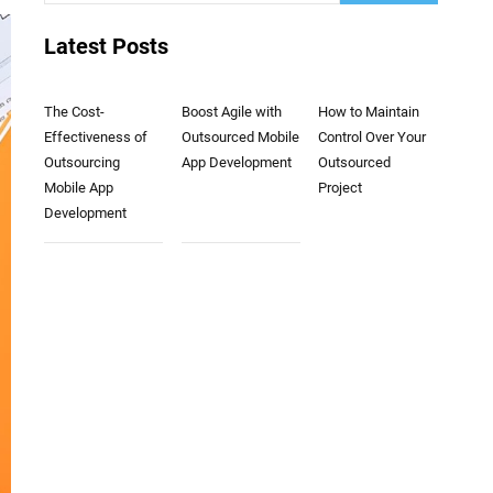
Latest Posts
The Cost-
Boost Agile with
How to Maintain
Effectiveness of
Outsourced Mobile
Control Over Your
Outsourcing
App Development
Outsourced
Mobile App
Project
Development