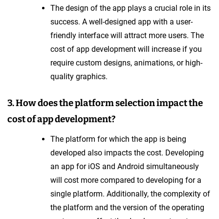
The design of the app plays a crucial role in its
success. A well-designed app with a user-
friendly interface will attract more users. The
cost of app development will increase if you
require custom designs, animations, or high-
quality graphics.
3. How does the platform selection impact the
cost of app development?
The platform for which the app is being
developed also impacts the cost. Developing
an app for iOS and Android simultaneously
will cost more compared to developing for a
single platform. Additionally, the complexity of
the platform and the version of the operating