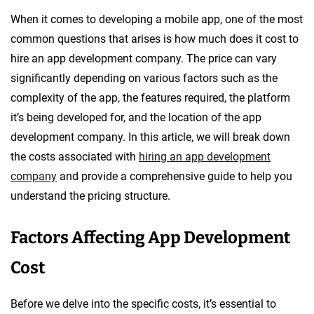
When it comes to developing a mobile app, one of the most
common questions that arises is how much does it cost to
hire an app development company. The price can vary
significantly depending on various factors such as the
complexity of the app, the features required, the platform
it’s being developed for, and the location of the app
development company. In this article, we will break down
the costs associated with
hiring an app development
company
and provide a comprehensive guide to help you
understand the pricing structure.
Factors Affecting App Development
Cost
Before we delve into the specific costs, it’s essential to