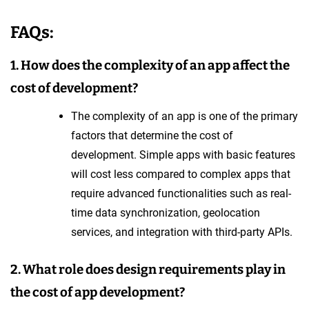
FAQs:
1. How does the complexity of an app affect the
cost of development?
The complexity of an app is one of the primary
factors that determine the cost of
development. Simple apps with basic features
will cost less compared to complex apps that
require advanced functionalities such as real-
time data synchronization, geolocation
services, and integration with third-party APIs.
2. What role does design requirements play in
the cost of app development?