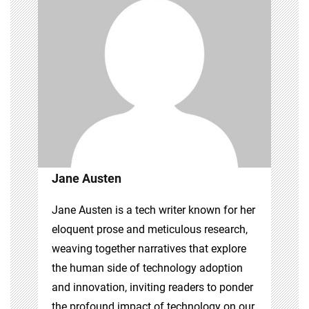
Jane Austen
Jane Austen is a tech writer known for her
eloquent prose and meticulous research,
weaving together narratives that explore
the human side of technology adoption
and innovation, inviting readers to ponder
the profound impact of technology on our