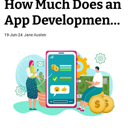
How Much Does an
C
o
App Development
m
p
Company Charge?
19-Jun-24
Jane Austen
a
n
i
e
s