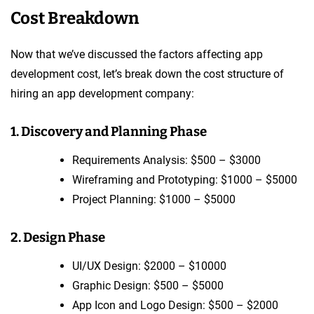
Cost Breakdown
Now that we’ve discussed the factors affecting app
development cost, let’s break down the cost structure of
hiring an app development company:
1. Discovery and Planning Phase
Requirements Analysis: $500 – $3000
Wireframing and Prototyping: $1000 – $5000
Project Planning: $1000 – $5000
2. Design Phase
UI/UX Design: $2000 – $10000
Graphic Design: $500 – $5000
App Icon and Logo Design: $500 – $2000