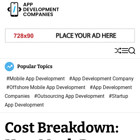
S
k
i
A
p
p
t
p
o
D
S
M
S
c
e
h
e
e
o
u
n
a
Popular Topics
v
ff
u
r
n
e
l
c
#Mobile App Development
#App Development Company
t
l
e
h
#Offshore Mobile App Development
#App Development
e
o
Companies
#Outsourcing App Development
#Startup
n
p
App Development
t
m
e
Cost Breakdown:
n
t