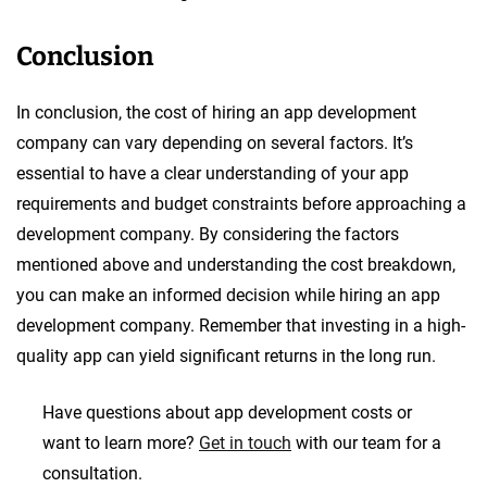
Conclusion
In conclusion, the cost of hiring an app development
company can vary depending on several factors. It’s
essential to have a clear understanding of your app
requirements and budget constraints before approaching a
development company. By considering the factors
mentioned above and understanding the cost breakdown,
you can make an informed decision while hiring an app
development company. Remember that investing in a high-
quality app can yield significant returns in the long run.
Have questions about app development costs or
want to learn more?
Get in touch
with our team for a
consultation.