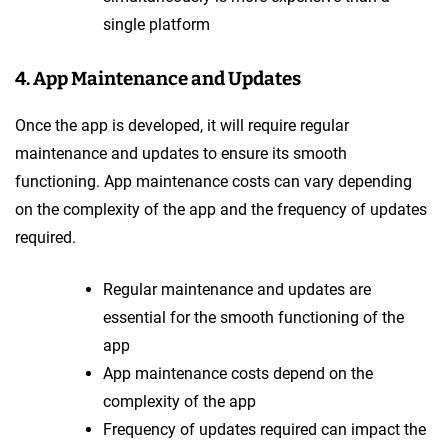
single platform
4. App Maintenance and Updates
Once the app is developed, it will require regular
maintenance and updates to ensure its smooth
functioning. App maintenance costs can vary depending
on the complexity of the app and the frequency of updates
required.
Regular maintenance and updates are
essential for the smooth functioning of the
app
App maintenance costs depend on the
complexity of the app
Frequency of updates required can impact the