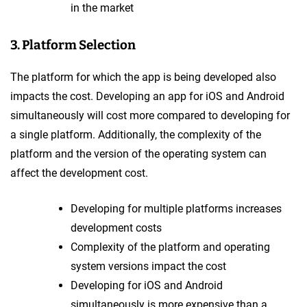
in the market
3. Platform Selection
The platform for which the app is being developed also
impacts the cost. Developing an app for iOS and Android
simultaneously will cost more compared to developing for
a single platform. Additionally, the complexity of the
platform and the version of the operating system can
affect the development cost.
Developing for multiple platforms increases
development costs
Complexity of the platform and operating
system versions impact the cost
Developing for iOS and Android
simultaneously is more expensive than a