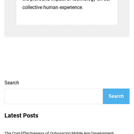
collective human experience.
Search
Search
Latest Posts
The Cost-Effectiveness of Outsourcing Mobile App Development