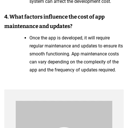
system can affect the development cost.
4. What factors influence the cost of app
maintenance and updates?
Once the app is developed, it will require
regular maintenance and updates to ensure its
smooth functioning. App maintenance costs
can vary depending on the complexity of the
app and the frequency of updates required.