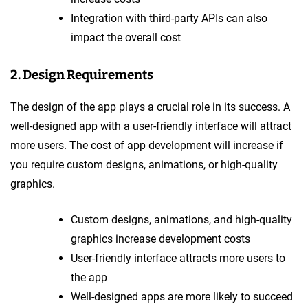
Integration with third-party APIs can also
impact the overall cost
2. Design Requirements
The design of the app plays a crucial role in its success. A
well-designed app with a user-friendly interface will attract
more users. The cost of app development will increase if
you require custom designs, animations, or high-quality
graphics.
Custom designs, animations, and high-quality
graphics increase development costs
User-friendly interface attracts more users to
the app
Well-designed apps are more likely to succeed