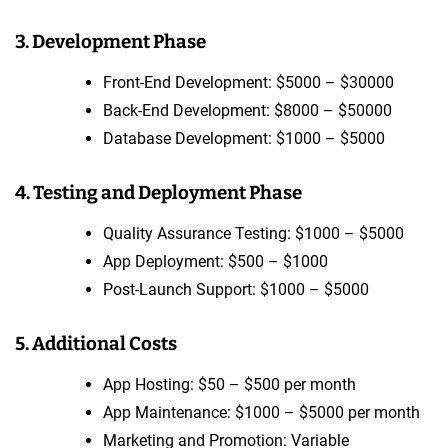
3. Development Phase
Front-End Development: $5000 – $30000
Back-End Development: $8000 – $50000
Database Development: $1000 – $5000
4. Testing and Deployment Phase
Quality Assurance Testing: $1000 – $5000
App Deployment: $500 – $1000
Post-Launch Support: $1000 – $5000
5. Additional Costs
App Hosting: $50 – $500 per month
App Maintenance: $1000 – $5000 per month
Marketing and Promotion: Variable