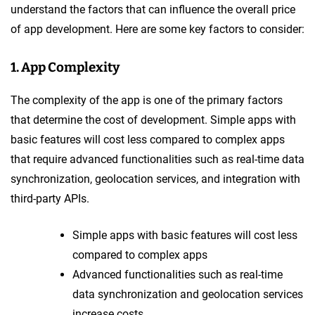
understand the factors that can influence the overall price
of app development. Here are some key factors to consider:
1. App Complexity
The complexity of the app is one of the primary factors
that determine the cost of development. Simple apps with
basic features will cost less compared to complex apps
that require advanced functionalities such as real-time data
synchronization, geolocation services, and integration with
third-party APIs.
Simple apps with basic features will cost less
compared to complex apps
Advanced functionalities such as real-time
data synchronization and geolocation services
increase costs