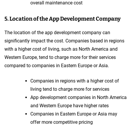
overall maintenance cost
5. Location of the App Development Company
The location of the app development company can
significantly impact the cost. Companies based in regions
with a higher cost of living, such as North America and
Western Europe, tend to charge more for their services
compared to companies in Eastern Europe or Asia.
Companies in regions with a higher cost of
living tend to charge more for services
App development companies in North America
and Western Europe have higher rates
Companies in Eastern Europe or Asia may
offer more competitive pricing