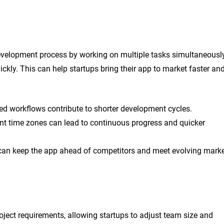
development process by working on multiple tasks simultaneousl
ckly. This can help startups bring their app to market faster an
ed workflows contribute to shorter development cycles.
nt time zones can lead to continuous progress and quicker
can keep the app ahead of competitors and meet evolving mark
ject requirements, allowing startups to adjust team size and