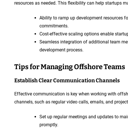
resources as needed. This flexibility can help startups m
Ability to ramp up development resources fo
commitments.
Cost-effective scaling options enable startu
Seamless integration of additional team me
development process.
Tips for Managing Offshore Teams
Establish Clear Communication Channels
Effective communication is key when working with offs
channels, such as regular video calls, emails, and proj
Set up regular meetings and updates to ma
promptly.