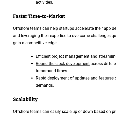
activities.
Faster Time-to-Market
Offshore teams can help startups accelerate their app 
and leveraging their expertise to overcome challenges qui
gain a competitive edge.
Efficient project management and streamlin
Round-the-clock development
across differe
turnaround times.
Rapid deployment of updates and features 
demands.
Scalability
Offshore teams can easily scale up or down based on pro