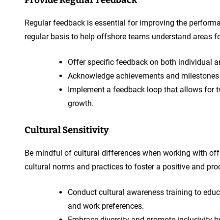
Regular feedback is essential for improving the perform
regular basis to help offshore teams understand areas
Offer specific feedback on both individua
Acknowledge achievements and milestones
Implement a feedback loop that allows for 
growth.
Cultural Sensitivity
Be mindful of cultural differences when working with of
cultural norms and practices to foster a positive and pro
Conduct cultural awareness training to edu
and work preferences.
Embrace diversity and promote inclusivity by 