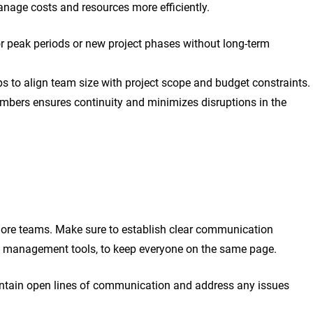
anage costs and resources more efficiently.
r peak periods or new project phases without long-term
ps to align team size with project scope and budget constraints.
mbers ensures continuity and minimizes disruptions in the
hore teams. Make sure to establish clear communication
ect management tools, to keep everyone on the same page.
intain open lines of communication and address any issues