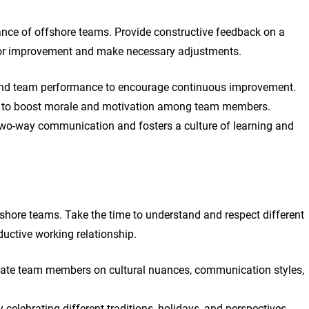
ance of offshore teams. Provide constructive feedback on a
 for improvement and make necessary adjustments.
l and team performance to encourage continuous improvement.
 to boost morale and motivation among team members.
two-way communication and fosters a culture of learning and
fshore teams. Take the time to understand and respect different
ductive working relationship.
cate team members on cultural nuances, communication styles,
celebrating different traditions, holidays, and perspectives.