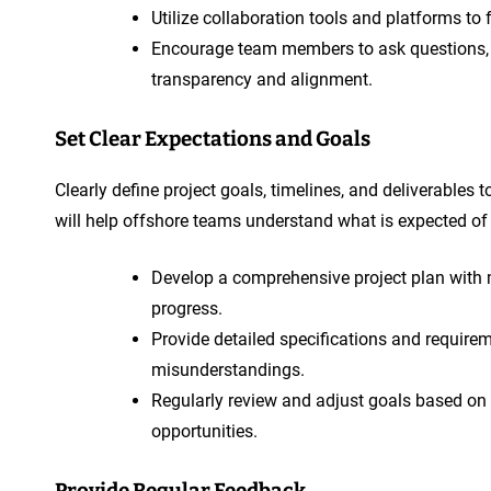
Utilize collaboration tools and platforms t
Encourage team members to ask questions, se
transparency and alignment.
Set Clear Expectations and Goals
Clearly define project goals, timelines, and deliverables 
will help offshore teams understand what is expected o
Develop a comprehensive project plan with m
progress.
Provide detailed specifications and requir
misunderstandings.
Regularly review and adjust goals based on
opportunities.
Provide Regular Feedback