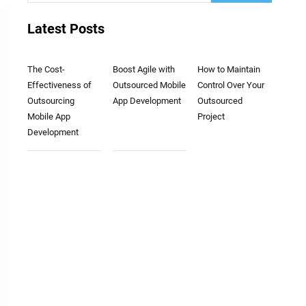
Latest Posts
The Cost-
Boost Agile with
How to Maintain
Effectiveness of
Outsourced Mobile
Control Over Your
Outsourcing
App Development
Outsourced
Mobile App
Project
Development