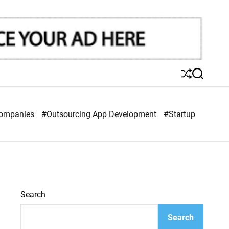
S
S
h
e
u
a
ff
r
Companies
#Outsourcing App Development
#Startup
l
c
e
h
Search
Search