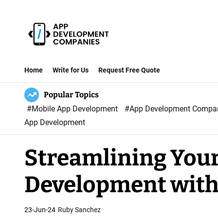
S
k
i
p
A
t
p
Home
Write for Us
Request Free Quote
o
p
c
Popular Topics
D
o
#Mobile App Development
#App Development Comp
e
n
App Development
v
t
e
e
Streamlining Your
l
n
o
t
Development with
p
m
e
23-Jun-24
Ruby Sanchez