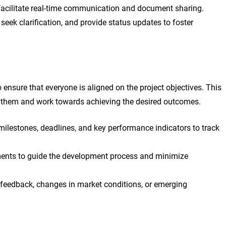
o facilitate real-time communication and document sharing.
ek clarification, and provide status updates to foster
to ensure that everyone is aligned on the project objectives. This
f them and work towards achieving the desired outcomes.
ilestones, deadlines, and key performance indicators to track
ements to guide the development process and minimize
 feedback, changes in market conditions, or emerging