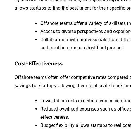
allows startups to find the best talent for their specific
Offshore teams offer a variety of skillsets th
Access to diverse perspectives and experien
Collaboration with professionals from diffe
and result in a more robust final product.
Cost-Effectiveness
Offshore teams often offer competitive rates compared to 
savings for startups, allowing them to allocate funds mor
Lower labor costs in certain regions can tr
Reduced overhead expenses such as office s
effectiveness.
Budget flexibility allows startups to realloc