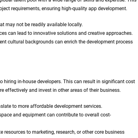
 project requirements, ensuring high-quality app development.
at may not be readily available locally.
ces can lead to innovative solutions and creative approaches.
rent cultural backgrounds can enrich the development process
hiring in-house developers. This can result in significant cost
e effectively and invest in other areas of their business.
anslate to more affordable development services.
pace and equipment can contribute to overall cost-
ate resources to marketing, research, or other core business