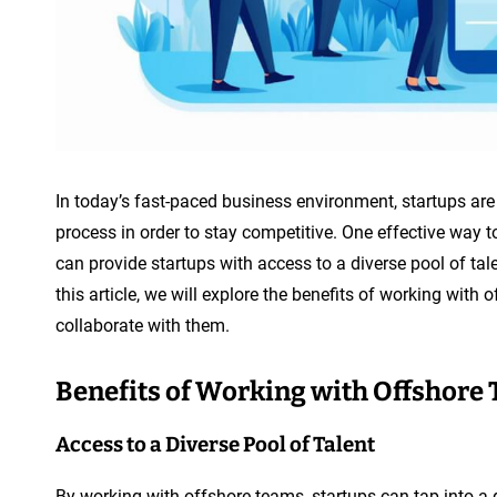
In today’s fast-paced business environment, startups are
process in order to stay competitive. One effective way 
can provide startups with access to a diverse pool of tal
this article, we will explore the benefits of working wit
collaborate with them.
Benefits of Working with Offshore
Access to a Diverse Pool of Talent
By working with offshore teams, startups can tap into a g