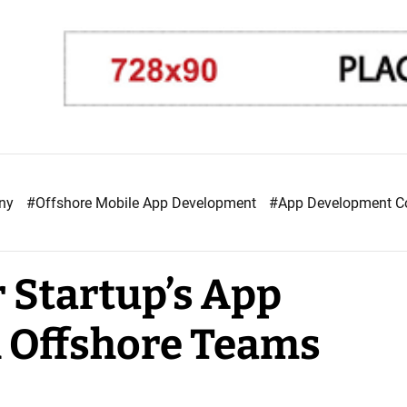
any
#Offshore Mobile App Development
#App Development 
 Startup’s App
 Offshore Teams