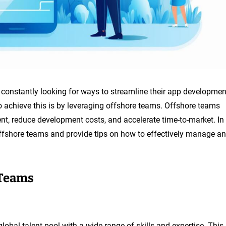
 constantly looking for ways to streamline their app developmen
to achieve this is by leveraging offshore teams. Offshore teams
ent, reduce development costs, and accelerate time-to-market. In
h offshore teams and provide tips on how to effectively manage a
 Teams
lobal talent pool with a wide range of skills and expertise. This