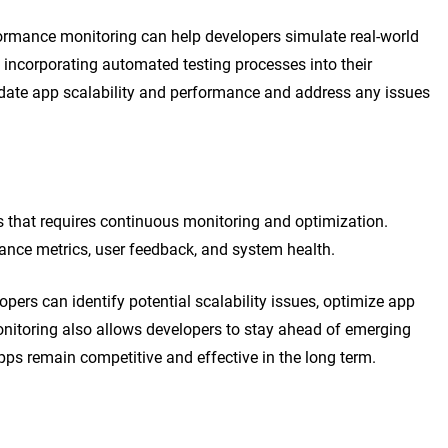
rformance monitoring can help developers simulate real-world
incorporating automated testing processes into their
date app scalability and performance and address any issues
s that requires continuous monitoring and optimization.
ance metrics, user feedback, and system health.
pers can identify potential scalability issues, optimize app
itoring also allows developers to stay ahead of emerging
pps remain competitive and effective in the long term.