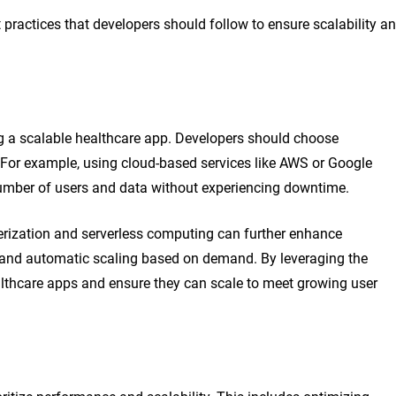
 practices that developers should follow to ensure scalability a
ing a scalable healthcare app. Developers should choose
le. For example, using cloud-based services like AWS or Google
number of users and data without experiencing downtime.
nerization and serverless computing can further enhance
nt and automatic scaling based on demand. By leveraging the
ealthcare apps and ensure they can scale to meet growing user