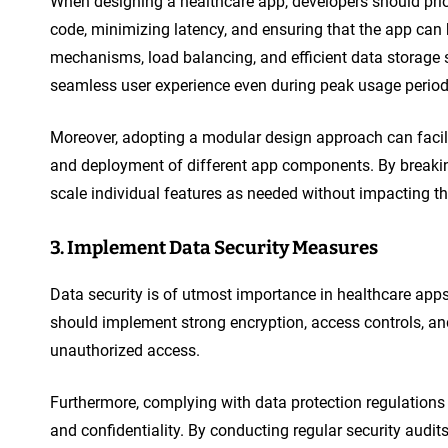
When designing a healthcare app, developers should prior
code, minimizing latency, and ensuring that the app can
mechanisms, load balancing, and efficient data storage
seamless user experience even during peak usage period
Moreover, adopting a modular design approach can facili
and deployment of different app components. By breakin
scale individual features as needed without impacting t
3. Implement Data Security Measures
Data security is of utmost importance in healthcare apps
should implement strong encryption, access controls, an
unauthorized access.
Furthermore, complying with data protection regulations
and confidentiality. By conducting regular security audi