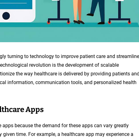
ingly turning to technology to improve patient care and streamlin
echnological revolution is the development of scalable
tionize the way healthcare is delivered by providing patients an
cal information, communication tools, and personalized health
althcare Apps
are apps because the demand for these apps can vary greatly
 given time. For example, a healthcare app may experience a