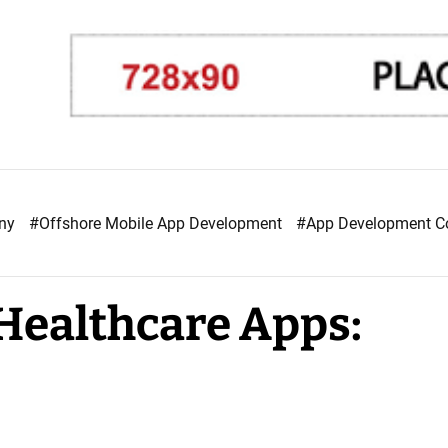
any
#Offshore Mobile App Development
#App Development 
 Healthcare Apps: