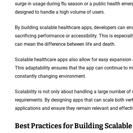
surge in usage during flu season or a public health emer
designed to handle a high volume of users.
By building scalable healthcare apps, developers can en
sacrificing performance or accessibility. This is especia
can mean the difference between life and death.
Scalable healthcare apps also allow for easy expansion 
This adaptability ensures that the app can continue to m
constantly changing environment.
Scalability is not only about handling a large number of
requirements. By designing apps that can scale both verti
applications and ensure they remain relevant and effectiv
Best Practices for Building Scalabl