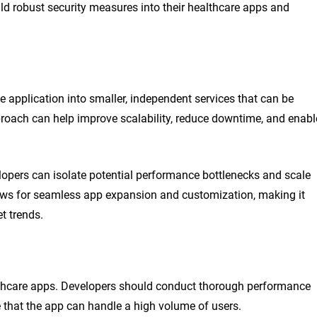
ild robust security measures into their healthcare apps and
e application into smaller, independent services that can be
roach can help improve scalability, reduce downtime, and enabl
lopers can isolate potential performance bottlenecks and scale
llows for seamless app expansion and customization, making it
t trends.
althcare apps. Developers should conduct thorough performance
e that the app can handle a high volume of users.