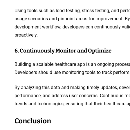
Using tools such as load testing, stress testing, and pe
usage scenarios and pinpoint areas for improvement. By 
development workflow, developers can continuously vali
proactively.
6. Continuously Monitor and Optimize
Building a scalable healthcare app is an ongoing proces
Developers should use monitoring tools to track perform
By analyzing this data and making timely updates, develo
performance, and address user concerns. Continuous mon
trends and technologies, ensuring that their healthcare a
Conclusion