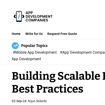
S
k
i
p
A
t
p
Home
Write for Us
Request Free Quote
o
p
c
Popular Topics
D
o
#Mobile App Development
#App Development Comp
e
n
App Development
v
t
e
e
Building Scalable
l
n
o
t
Best Practices
p
m
e
02-Sep-24
Arjun Solanki