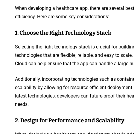
When developing a healthcare app, there are several best
efficiency. Here are some key considerations:
1. Choose the Right Technology Stack
Selecting the right technology stack is crucial for build
technologies that are flexible, reliable, and easy to sca
Cloud can help ensure that the app can handle a large 
Additionally, incorporating technologies such as contai
scalability by allowing for resource-efficient deployme
latest technologies, developers can future-proof their h
needs.
2. Design for Performance and Scalability