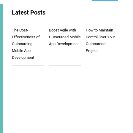
Latest Posts
The Cost-
Boost Agile with
How to Maintain
Effectiveness of
Outsourced Mobile
Control Over Your
Outsourcing
App Development
Outsourced
Mobile App
Project
Development