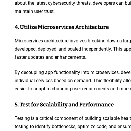
about the latest cybersecurity threats, developers can bu
maintain user trust.
4. Utilize Microservices Architecture
Microservices architecture involves breaking down a larg
developed, deployed, and scaled independently. This app
faster updates and enhancements.
By decoupling app functionality into microservices, deve
individual services based on demand. This flexibility a
easier to adapt to changing user requirements and marke
5. Test for Scalability and Performance
Testing is a critical component of building scalable he
testing to identify bottlenecks, optimize code, and ensur