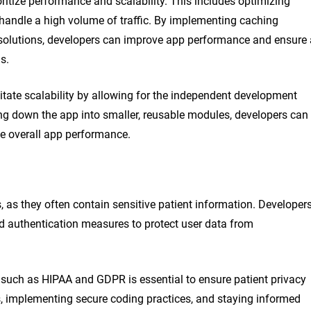
itize performance and scalability. This includes optimizing
 handle a high volume of traffic. By implementing caching
 solutions, developers can improve app performance and ensure 
s.
tate scalability by allowing for the independent development
g down the app into smaller, reusable modules, developers can
he overall app performance.
, as they often contain sensitive patient information. Developer
d authentication measures to protect user data from
 such as HIPAA and GDPR is essential to ensure patient privacy
ts, implementing secure coding practices, and staying informed