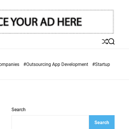
S
S
h
e
u
a
ff
r
Companies
#Outsourcing App Development
#Startup
l
c
e
h
Search
Search