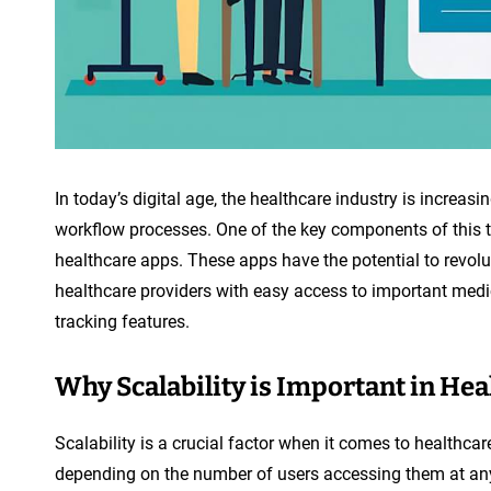
In today’s digital age, the healthcare industry is increas
workflow processes. One of the key components of this t
healthcare apps. These apps have the potential to revolu
healthcare providers with easy access to important medi
tracking features.
Why Scalability is Important in He
Scalability is a crucial factor when it comes to healthc
depending on the number of users accessing them at any