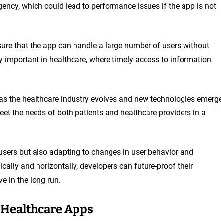
gency, which could lead to performance issues if the app is not
sure that the app can handle a large number of users without
lly important in healthcare, where timely access to information
as the healthcare industry evolves and new technologies emerge
eet the needs of both patients and healthcare providers in a
 users but also adapting to changes in user behavior and
cally and horizontally, developers can future-proof their
e in the long run.
e Healthcare Apps