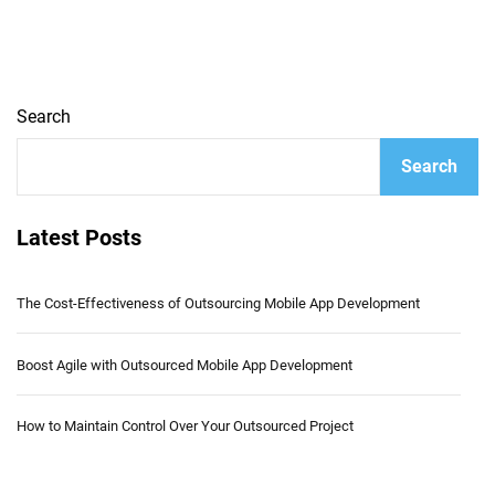
Search
Search
Latest Posts
The Cost-Effectiveness of Outsourcing Mobile App Development
Boost Agile with Outsourced Mobile App Development
How to Maintain Control Over Your Outsourced Project