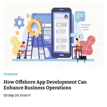
C
o
m
p
a
n
i
e
s
Featured
How Offshore App Development Can
Enhance Business Operations
05-Sep-24
Kiran P.