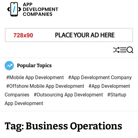
S
k
i
A
p
p
t
p
o
D
S
M
S
c
e
h
e
e
o
u
n
a
Popular Topics
v
ff
u
r
n
e
l
c
#Mobile App Development
#App Development Company
t
l
e
h
#Offshore Mobile App Development
#App Development
e
o
Companies
#Outsourcing App Development
#Startup
n
p
App Development
t
m
e
Tag:
Business Operations
n
t