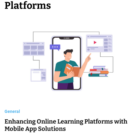
Platforms
C
o
m
p
a
n
i
e
s
General
Enhancing Online Learning Platforms with
Mobile App Solutions