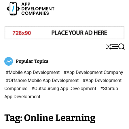
S
k
i
A
p
p
t
p
o
D
S
M
S
c
e
h
e
e
o
u
n
a
Popular Topics
v
ff
u
r
n
e
l
c
#Mobile App Development
#App Development Company
t
l
e
h
#Offshore Mobile App Development
#App Development
e
o
Companies
#Outsourcing App Development
#Startup
n
p
App Development
t
m
e
Tag:
Online Learning
n
t