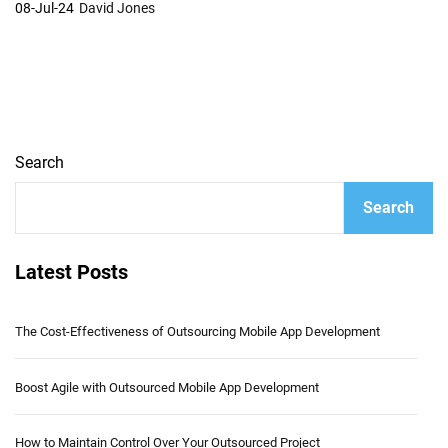
08-Jul-24
David Jones
Search
Search
Latest Posts
The Cost-Effectiveness of Outsourcing Mobile App Development
Boost Agile with Outsourced Mobile App Development
How to Maintain Control Over Your Outsourced Project