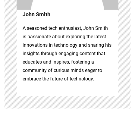
John Smith
A seasoned tech enthusiast, John Smith
is passionate about exploring the latest
innovations in technology and sharing his
insights through engaging content that
educates and inspires, fostering a
community of curious minds eager to
embrace the future of technology.