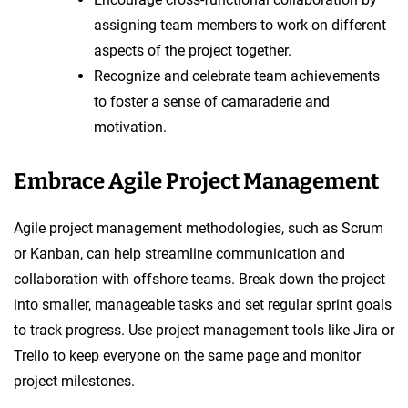
assigning team members to work on different
aspects of the project together.
Recognize and celebrate team achievements
to foster a sense of camaraderie and
motivation.
Embrace Agile Project Management
Agile project management methodologies, such as Scrum
or Kanban, can help streamline communication and
collaboration with offshore teams. Break down the project
into smaller, manageable tasks and set regular sprint goals
to track progress. Use project management tools like Jira or
Trello to keep everyone on the same page and monitor
project milestones.