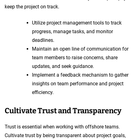
keep the project on track.
Utilize project management tools to track
progress, manage tasks, and monitor
deadlines.
Maintain an open line of communication for
team members to raise concerns, share
updates, and seek guidance.
Implement a feedback mechanism to gather
insights on team performance and project
efficiency.
Cultivate Trust and Transparency
Trust is essential when working with offshore teams.
Cultivate trust by being transparent about project goals,