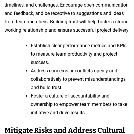
timelines, and challenges. Encourage open communication
and feedback, and be receptive to suggestions and ideas
from team members. Building trust will help foster a strong
working relationship and ensure successful project delivery.
Establish clear performance metrics and KPIs
to measure team productivity and project
success.
Address concerns or conflicts openly and
collaboratively to prevent misunderstandings
and build trust.
Foster a culture of accountability and
ownership to empower team members to take
initiative and drive results.
Mitigate Risks and Address Cultural