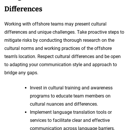
Differences
Working with offshore teams may present cultural
differences and unique challenges. Take proactive steps to
mitigate risks by conducting thorough research on the
cultural norms and working practices of the offshore
team’s location. Respect cultural differences and be open
to adapting your communication style and approach to
bridge any gaps.
Invest in cultural training and awareness
programs to educate team members on
cultural nuances and differences.
Implement language translation tools or
services to facilitate clear and effective
communication across language barriers.