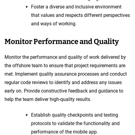
Foster a diverse and inclusive environment
that values and respects different perspectives
and ways of working.
Monitor Performance and Quality
Monitor the performance and quality of work delivered by
the offshore team to ensure that project requirements are
met. Implement quality assurance processes and conduct
regular code reviews to identify and address any issues
early on. Provide constructive feedback and guidance to
help the team deliver high-quality results.
Establish quality checkpoints and testing
protocols to validate the functionality and
performance of the mobile app.