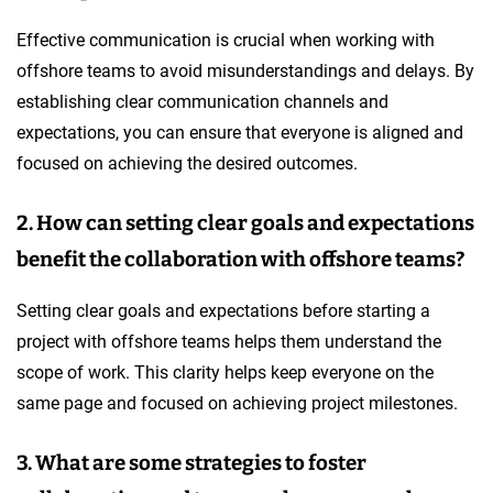
Effective communication is crucial when working with
offshore teams to avoid misunderstandings and delays. By
establishing clear communication channels and
expectations, you can ensure that everyone is aligned and
focused on achieving the desired outcomes.
2. How can setting clear goals and expectations
benefit the collaboration with offshore teams?
Setting clear goals and expectations before starting a
project with offshore teams helps them understand the
scope of work. This clarity helps keep everyone on the
same page and focused on achieving project milestones.
3. What are some strategies to foster