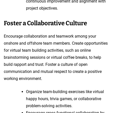
continuous improvement and alignment with
project objectives.
Foster a Collaborative Culture
Encourage collaboration and teamwork among your
onshore and offshore team members. Create opportunities
for virtual team building activities, such as online
brainstorming sessions or virtual coffee breaks, to help
build rapport and trust. Foster a culture of open
communication and mutual respect to create a positive
working environment.
Organize team-building exercises like virtual
happy hours, trivia games, or collaborative
problem-solving activities.
Encourage cross-functional collaboration by