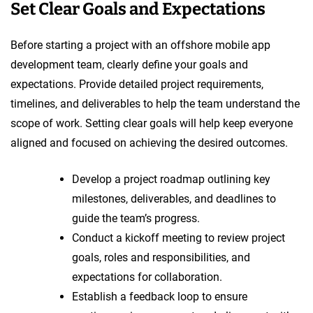
Set Clear Goals and Expectations
Before starting a project with an offshore mobile app
development team, clearly define your goals and
expectations. Provide detailed project requirements,
timelines, and deliverables to help the team understand the
scope of work. Setting clear goals will help keep everyone
aligned and focused on achieving the desired outcomes.
Develop a project roadmap outlining key
milestones, deliverables, and deadlines to
guide the team’s progress.
Conduct a kickoff meeting to review project
goals, roles and responsibilities, and
expectations for collaboration.
Establish a feedback loop to ensure