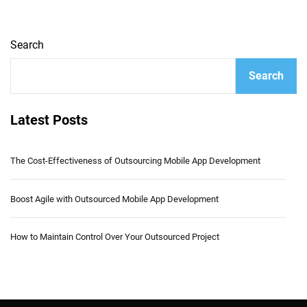
Search
Search
Latest Posts
The Cost-Effectiveness of Outsourcing Mobile App Development
Boost Agile with Outsourced Mobile App Development
How to Maintain Control Over Your Outsourced Project