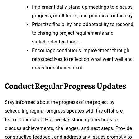
Implement daily stand-up meetings to discuss
progress, roadblocks, and priorities for the day.
Prioritize flexibility and adaptability to respond
to changing project requirements and
stakeholder feedback.
Encourage continuous improvement through
retrospectives to reflect on what went well and
areas for enhancement.
Conduct Regular Progress Updates
Stay informed about the progress of the project by
scheduling regular progress updates with the offshore
team. Conduct daily or weekly stand-up meetings to
discuss achievements, challenges, and next steps. Provide
constructive feedback and address any issues promptly to