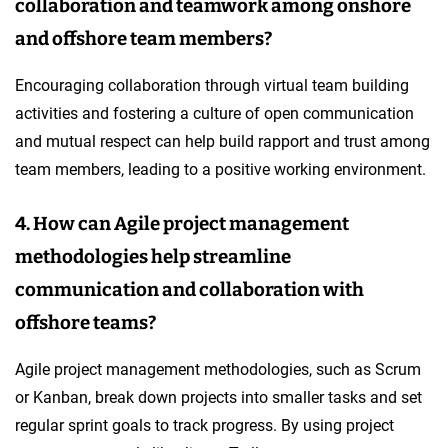
collaboration and teamwork among onshore
and offshore team members?
Encouraging collaboration through virtual team building
activities and fostering a culture of open communication
and mutual respect can help build rapport and trust among
team members, leading to a positive working environment.
4. How can Agile project management
methodologies help streamline
communication and collaboration with
offshore teams?
Agile project management methodologies, such as Scrum
or Kanban, break down projects into smaller tasks and set
regular sprint goals to track progress. By using project