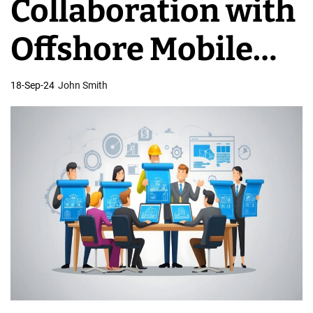
Collaboration with
C
o
Offshore Mobile
m
p
App Teams
18-Sep-24
John Smith
a
n
i
e
s