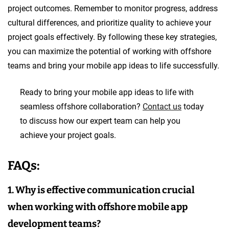
project outcomes. Remember to monitor progress, address
cultural differences, and prioritize quality to achieve your
project goals effectively. By following these key strategies,
you can maximize the potential of working with offshore
teams and bring your mobile app ideas to life successfully.
Ready to bring your mobile app ideas to life with
seamless offshore collaboration?
Contact us
today
to discuss how our expert team can help you
achieve your project goals.
FAQs:
1. Why is effective communication crucial
when working with offshore mobile app
development teams?