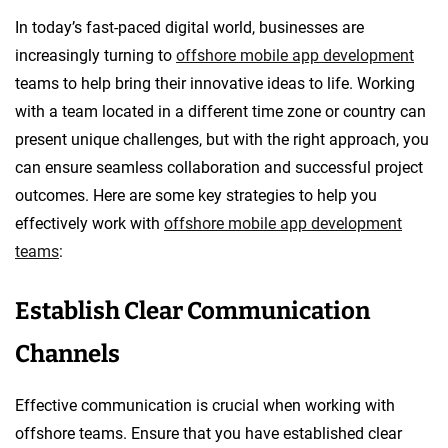
In today’s fast-paced digital world, businesses are
increasingly turning to
offshore mobile app development
teams to help bring their innovative ideas to life. Working
with a team located in a different time zone or country can
present unique challenges, but with the right approach, you
can ensure seamless collaboration and successful project
outcomes. Here are some key strategies to help you
effectively work with
offshore mobile app development
teams
:
Establish Clear Communication
Channels
Effective communication is crucial when working with
offshore teams. Ensure that you have established clear