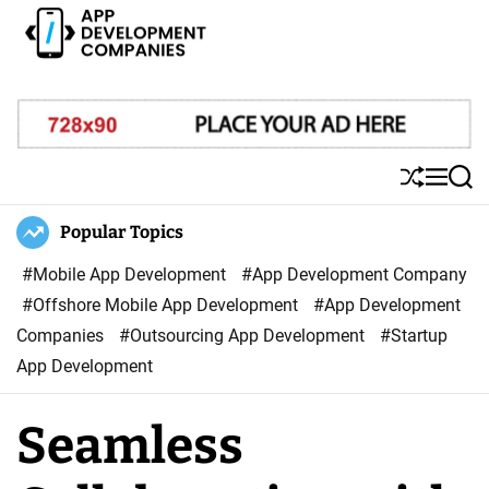
S
k
i
A
p
p
t
p
o
D
S
M
S
c
e
h
e
e
o
u
n
a
Popular Topics
v
ff
u
r
n
e
l
c
#Mobile App Development
#App Development Company
t
l
e
h
#Offshore Mobile App Development
#App Development
e
o
Companies
#Outsourcing App Development
#Startup
n
p
App Development
t
m
e
Seamless
n
t