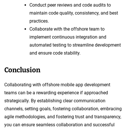
Conduct peer reviews and code audits to
maintain code quality, consistency, and best
practices.
Collaborate with the offshore team to
implement continuous integration and
automated testing to streamline development
and ensure code stability.
Conclusion
Collaborating with offshore mobile app development
teams can be a rewarding experience if approached
strategically. By establishing clear communication
channels, setting goals, fostering collaboration, embracing
agile methodologies, and fostering trust and transparency,
you can ensure seamless collaboration and successful