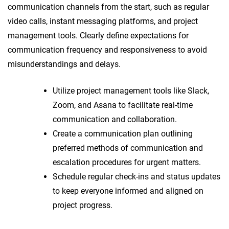
communication channels from the start, such as regular
video calls, instant messaging platforms, and project
management tools. Clearly define expectations for
communication frequency and responsiveness to avoid
misunderstandings and delays.
Utilize project management tools like Slack,
Zoom, and Asana to facilitate real-time
communication and collaboration.
Create a communication plan outlining
preferred methods of communication and
escalation procedures for urgent matters.
Schedule regular check-ins and status updates
to keep everyone informed and aligned on
project progress.