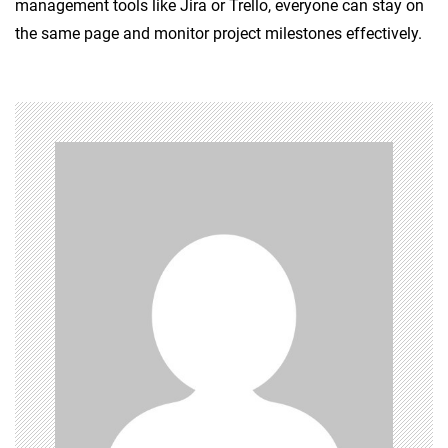
management tools like Jira or Trello, everyone can stay on
the same page and monitor project milestones effectively.