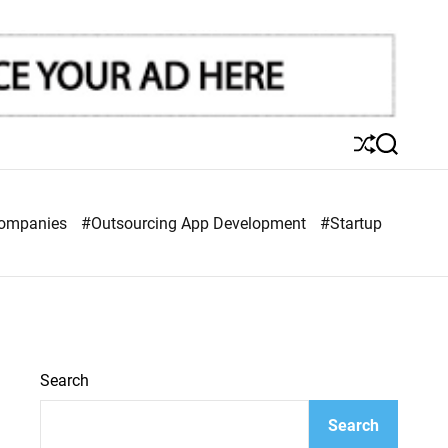
S
S
h
e
u
a
ff
r
Companies
#Outsourcing App Development
#Startup
l
c
e
h
Search
Search