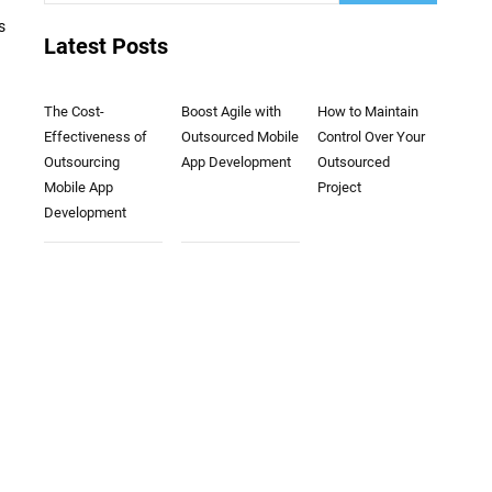
s
Latest Posts
The Cost-
Boost Agile with
How to Maintain
Effectiveness of
Outsourced Mobile
Control Over Your
Outsourcing
App Development
Outsourced
Mobile App
Project
Development