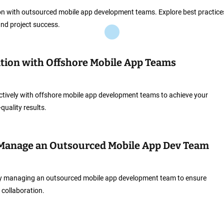
on with outsourced mobile app development teams. Explore best practice
nd project success.
tion with Offshore Mobile App Teams
ctively with offshore mobile app development teams to achieve your
quality results.
 Manage an Outsourced Mobile App Dev Team
vely managing an outsourced mobile app development team to ensure
 collaboration.