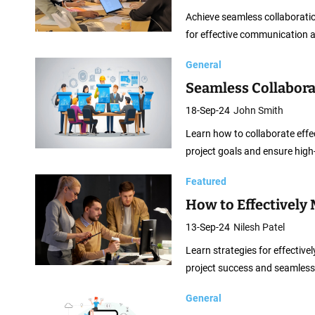
n
Achieve seamless collaborati
t
for effective communication a
C
o
General
m
Seamless Collabora
p
18-Sep-24
John Smith
a
Learn how to collaborate effe
n
project goals and ensure high-
i
e
Featured
s
How to Effectively
13-Sep-24
Nilesh Patel
Learn strategies for effecti
project success and seamless
General