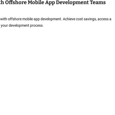
with Offshore Mobile App Development Teams
cy with offshore mobile app development. Achieve cost savings, access a
te your development process.