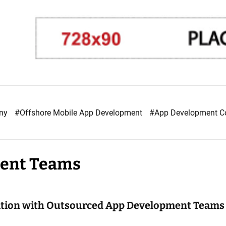
any
#Offshore Mobile App Development
#App Development 
ment Teams
ation with Outsourced App Development Teams