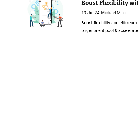
Boost Flexibility 
19-Jul-24
Michael Miller
Boost flexibility and efficien
larger talent pool & accelera