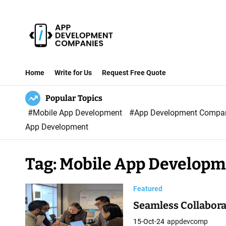
S
k
i
p
A
t
p
Home
Write for Us
Request Free Quote
o
p
c
Popular Topics
D
o
#Mobile App Development
#App Development Comp
e
n
App Development
v
t
e
e
l
Tag:
Mobile App Develop
n
o
t
p
Featured
m
Seamless Collabor
e
15-Oct-24
appdevcomp