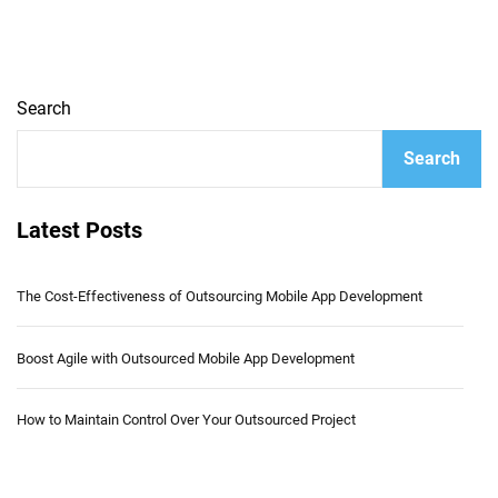
Search
Search
Latest Posts
The Cost-Effectiveness of Outsourcing Mobile App Development
Boost Agile with Outsourced Mobile App Development
How to Maintain Control Over Your Outsourced Project