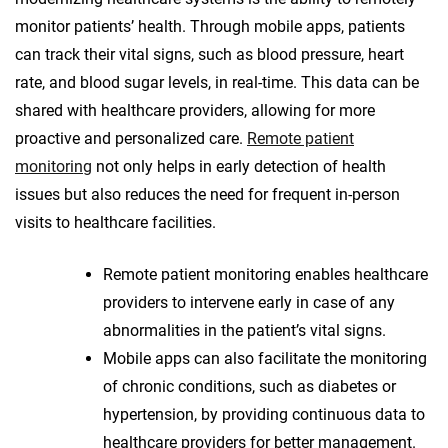
monitor patients’ health. Through mobile apps, patients
can track their vital signs, such as blood pressure, heart
rate, and blood sugar levels, in real-time. This data can be
shared with healthcare providers, allowing for more
proactive and personalized care.
Remote patient
monitoring
not only helps in early detection of health
issues but also reduces the need for frequent in-person
visits to healthcare facilities.
Remote patient monitoring enables healthcare
providers to intervene early in case of any
abnormalities in the patient’s vital signs.
Mobile apps can also facilitate the monitoring
of chronic conditions, such as diabetes or
hypertension, by providing continuous data to
healthcare providers for better management.