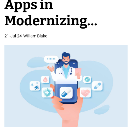
Apps in
C
o
Modernizing
m
p
Healthcare
21-Jul-24
William Blake
a
n
Systems
i
e
s