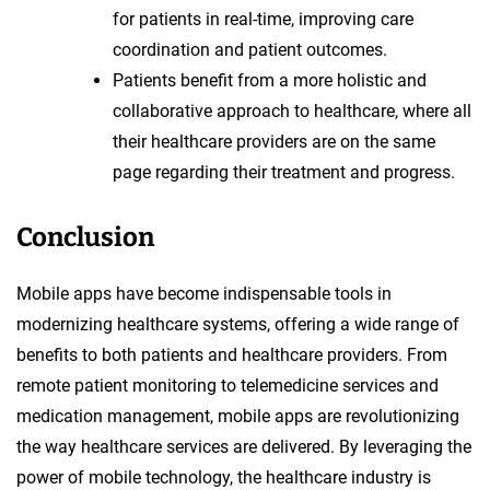
for patients in real-time, improving care
coordination and patient outcomes.
Patients benefit from a more holistic and
collaborative approach to healthcare, where all
their healthcare providers are on the same
page regarding their treatment and progress.
Conclusion
Mobile apps have become indispensable tools in
modernizing healthcare systems, offering a wide range of
benefits to both patients and healthcare providers. From
remote patient monitoring to telemedicine services and
medication management, mobile apps are revolutionizing
the way healthcare services are delivered. By leveraging the
power of mobile technology, the healthcare industry is