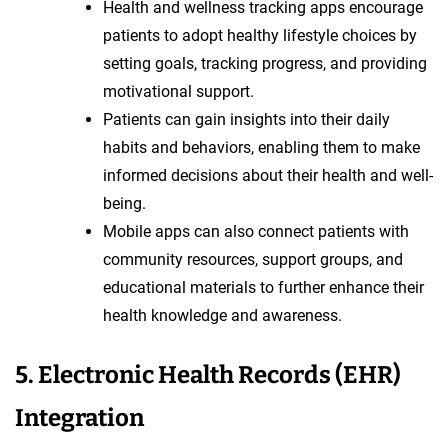
Health and wellness tracking apps encourage
patients to adopt healthy lifestyle choices by
setting goals, tracking progress, and providing
motivational support.
Patients can gain insights into their daily
habits and behaviors, enabling them to make
informed decisions about their health and well-
being.
Mobile apps can also connect patients with
community resources, support groups, and
educational materials to further enhance their
health knowledge and awareness.
5. Electronic Health Records (EHR)
Integration