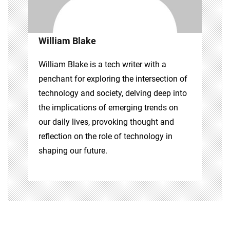
William Blake
William Blake is a tech writer with a
penchant for exploring the intersection of
technology and society, delving deep into
the implications of emerging trends on
our daily lives, provoking thought and
reflection on the role of technology in
shaping our future.