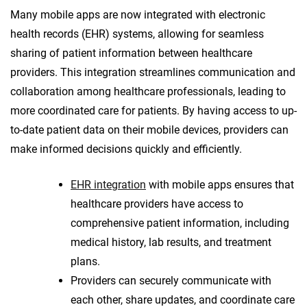
Many mobile apps are now integrated with electronic
health records (EHR) systems, allowing for seamless
sharing of patient information between healthcare
providers. This integration streamlines communication and
collaboration among healthcare professionals, leading to
more coordinated care for patients. By having access to up-
to-date patient data on their mobile devices, providers can
make informed decisions quickly and efficiently.
EHR integration
with mobile apps ensures that
healthcare providers have access to
comprehensive patient information, including
medical history, lab results, and treatment
plans.
Providers can securely communicate with
each other, share updates, and coordinate care