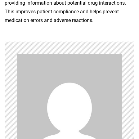
providing information about potential drug interactions.
This improves patient compliance and helps prevent
medication errors and adverse reactions.