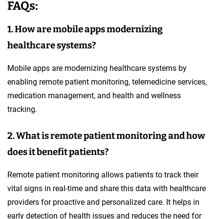
FAQs:
1. How are mobile apps modernizing
healthcare systems?
Mobile apps are modernizing healthcare systems by
enabling remote patient monitoring, telemedicine services,
medication management, and health and wellness
tracking.
2. What is remote patient monitoring and how
does it benefit patients?
Remote patient monitoring allows patients to track their
vital signs in real-time and share this data with healthcare
providers for proactive and personalized care. It helps in
early detection of health issues and reduces the need for