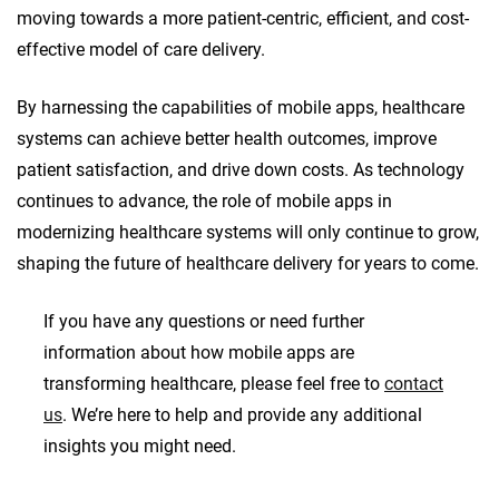
moving towards a more patient-centric, efficient, and cost-
effective model of care delivery.
By harnessing the capabilities of mobile apps, healthcare
systems can achieve better health outcomes, improve
patient satisfaction, and drive down costs. As technology
continues to advance, the role of mobile apps in
modernizing healthcare systems will only continue to grow,
shaping the future of healthcare delivery for years to come.
If you have any questions or need further
information about how mobile apps are
transforming healthcare, please feel free to
contact
us
. We’re here to help and provide any additional
insights you might need.