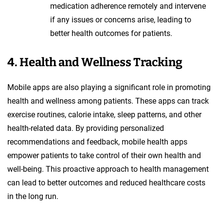
medication adherence remotely and intervene
if any issues or concerns arise, leading to
better health outcomes for patients.
4. Health and Wellness Tracking
Mobile apps are also playing a significant role in promoting
health and wellness among patients. These apps can track
exercise routines, calorie intake, sleep patterns, and other
health-related data. By providing personalized
recommendations and feedback, mobile health apps
empower patients to take control of their own health and
well-being. This proactive approach to health management
can lead to better outcomes and reduced healthcare costs
in the long run.