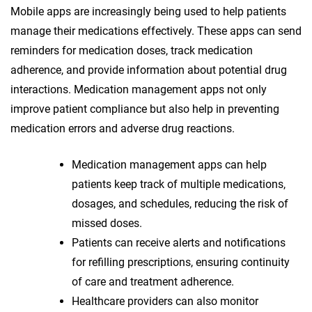
Mobile apps are increasingly being used to help patients
manage their medications effectively. These apps can send
reminders for medication doses, track medication
adherence, and provide information about potential drug
interactions. Medication management apps not only
improve patient compliance but also help in preventing
medication errors and adverse drug reactions.
Medication management apps can help
patients keep track of multiple medications,
dosages, and schedules, reducing the risk of
missed doses.
Patients can receive alerts and notifications
for refilling prescriptions, ensuring continuity
of care and treatment adherence.
Healthcare providers can also monitor