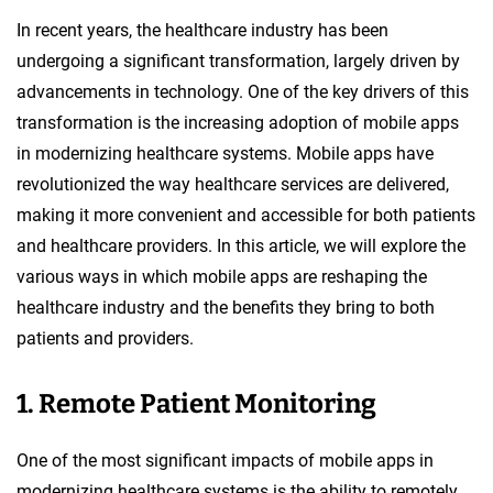
In recent years, the healthcare industry has been
undergoing a significant transformation, largely driven by
advancements in technology. One of the key drivers of this
transformation is the increasing adoption of mobile apps
in modernizing healthcare systems. Mobile apps have
revolutionized the way healthcare services are delivered,
making it more convenient and accessible for both patients
and healthcare providers. In this article, we will explore the
various ways in which mobile apps are reshaping the
healthcare industry and the benefits they bring to both
patients and providers.
1. Remote Patient Monitoring
One of the most significant impacts of mobile apps in
modernizing healthcare systems is the ability to remotely