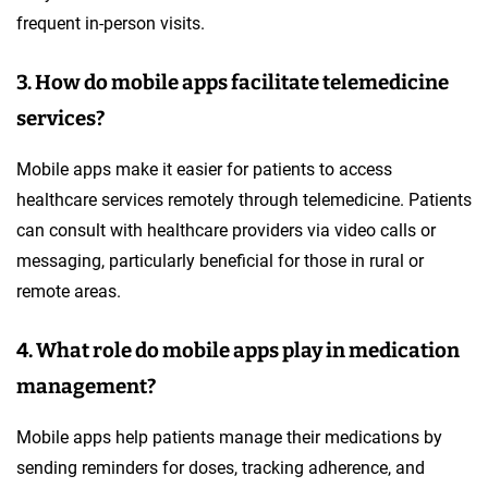
frequent in-person visits.
3. How do mobile apps facilitate telemedicine
services?
Mobile apps make it easier for patients to access
healthcare services remotely through telemedicine. Patients
can consult with healthcare providers via video calls or
messaging, particularly beneficial for those in rural or
remote areas.
4. What role do mobile apps play in medication
management?
Mobile apps help patients manage their medications by
sending reminders for doses, tracking adherence, and