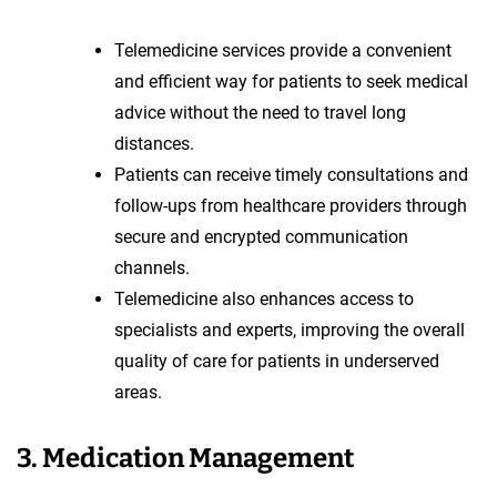
Telemedicine services provide a convenient
and efficient way for patients to seek medical
advice without the need to travel long
distances.
Patients can receive timely consultations and
follow-ups from healthcare providers through
secure and encrypted communication
channels.
Telemedicine also enhances access to
specialists and experts, improving the overall
quality of care for patients in underserved
areas.
3. Medication Management