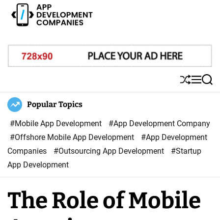
S
k
i
A
p
p
t
p
o
D
S
M
S
c
e
h
e
e
o
u
n
a
Popular Topics
v
ff
u
r
n
e
l
c
#Mobile App Development
#App Development Company
t
l
e
h
#Offshore Mobile App Development
#App Development
e
o
Companies
#Outsourcing App Development
#Startup
n
p
App Development
t
m
e
The Role of Mobile
n
t