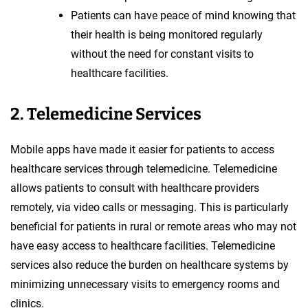
Patients can have peace of mind knowing that
their health is being monitored regularly
without the need for constant visits to
healthcare facilities.
2. Telemedicine Services
Mobile apps have made it easier for patients to access
healthcare services through telemedicine. Telemedicine
allows patients to consult with healthcare providers
remotely, via video calls or messaging. This is particularly
beneficial for patients in rural or remote areas who may not
have easy access to healthcare facilities. Telemedicine
services also reduce the burden on healthcare systems by
minimizing unnecessary visits to emergency rooms and
clinics.