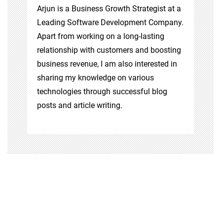
Arjun is a Business Growth Strategist at a
Leading Software Development Company.
Apart from working on a long-lasting
relationship with customers and boosting
business revenue, I am also interested in
sharing my knowledge on various
technologies through successful blog
posts and article writing.