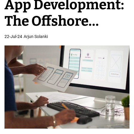
App Development:
C
o
The Offshore
m
p
Advantage
22-Jul-24
Arjun Solanki
a
n
i
e
s