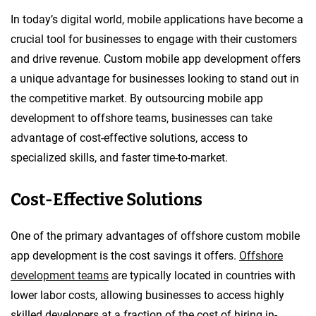
In today’s digital world, mobile applications have become a
crucial tool for businesses to engage with their customers
and drive revenue. Custom mobile app development offers
a unique advantage for businesses looking to stand out in
the competitive market. By outsourcing mobile app
development to offshore teams, businesses can take
advantage of cost-effective solutions, access to
specialized skills, and faster time-to-market.
Cost-Effective Solutions
One of the primary advantages of offshore custom mobile
app development is the cost savings it offers.
Offshore
development teams
are typically located in countries with
lower labor costs, allowing businesses to access highly
skilled developers at a fraction of the cost of hiring in-