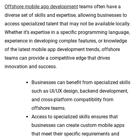
Offshore mobile app development
teams often have a
diverse set of skills and expertise, allowing businesses to
access specialized talent that may not be available locally.
Whether it’s expertise in a specific programming language,
experience in developing complex features, or knowledge
of the latest mobile app development trends, offshore
teams can provide a competitive edge that drives
innovation and success.
Businesses can benefit from specialized skills
such as UI/UX design, backend development,
and cross-platform compatibility from
offshore teams.
Access to specialized skills ensures that
businesses can create custom mobile apps
that meet their specific requirements and