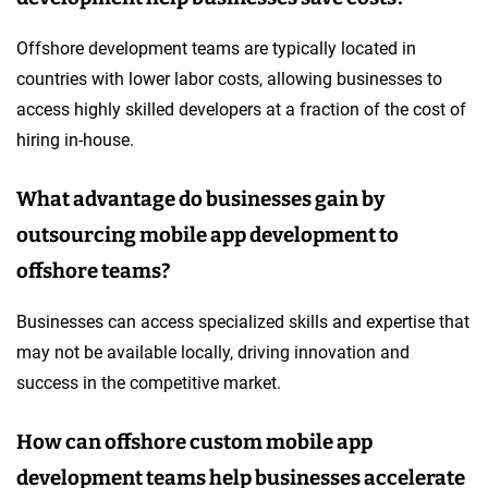
Offshore development teams are typically located in
countries with lower labor costs, allowing businesses to
access highly skilled developers at a fraction of the cost of
hiring in-house.
What advantage do businesses gain by
outsourcing mobile app development to
offshore teams?
Businesses can access specialized skills and expertise that
may not be available locally, driving innovation and
success in the competitive market.
How can offshore custom mobile app
development teams help businesses accelerate