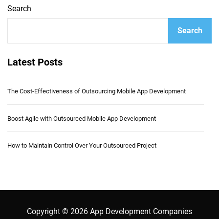
Search
Search
Latest Posts
The Cost-Effectiveness of Outsourcing Mobile App Development
Boost Agile with Outsourced Mobile App Development
How to Maintain Control Over Your Outsourced Project
Copyright © 2026 App Development Companies