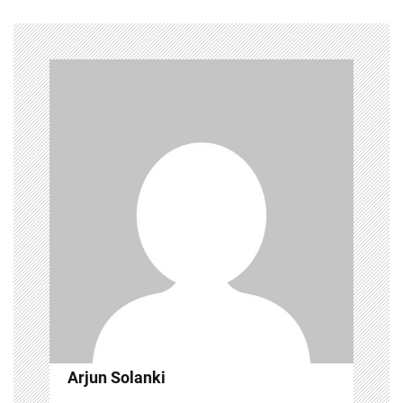
Arjun Solanki