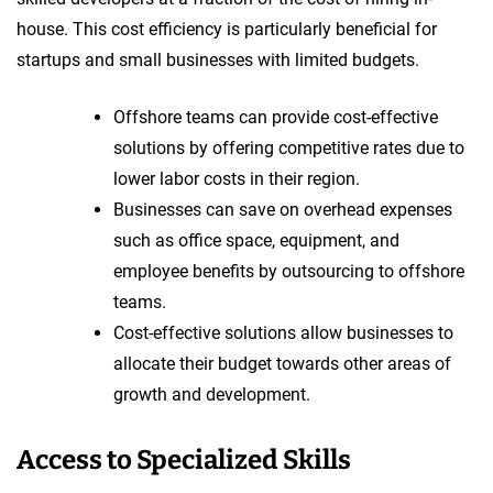
house. This cost efficiency is particularly beneficial for
startups and small businesses with limited budgets.
Offshore teams can provide cost-effective
solutions by offering competitive rates due to
lower labor costs in their region.
Businesses can save on overhead expenses
such as office space, equipment, and
employee benefits by outsourcing to offshore
teams.
Cost-effective solutions allow businesses to
allocate their budget towards other areas of
growth and development.
Access to Specialized Skills