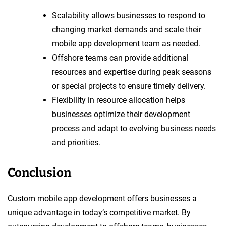
Scalability allows businesses to respond to
changing market demands and scale their
mobile app development team as needed.
Offshore teams can provide additional
resources and expertise during peak seasons
or special projects to ensure timely delivery.
Flexibility in resource allocation helps
businesses optimize their development
process and adapt to evolving business needs
and priorities.
Conclusion
Custom mobile app development offers businesses a
unique advantage in today’s competitive market. By