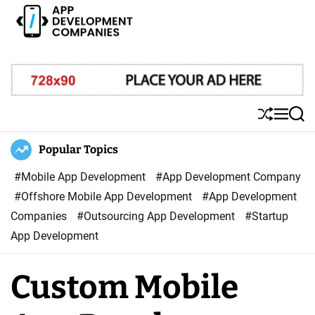
S
k
i
A
p
p
t
p
o
D
S
M
S
c
e
h
e
e
o
u
n
a
Popular Topics
v
ff
u
r
n
e
l
c
#Mobile App Development
#App Development Company
t
l
e
h
#Offshore Mobile App Development
#App Development
e
o
Companies
#Outsourcing App Development
#Startup
n
p
App Development
t
m
e
Custom Mobile
n
t