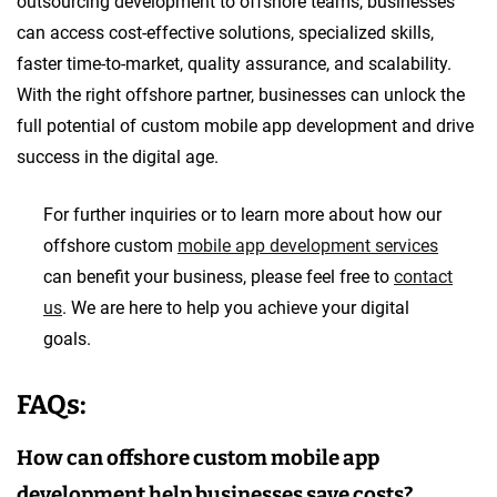
outsourcing development to offshore teams, businesses
can access cost-effective solutions, specialized skills,
faster time-to-market, quality assurance, and scalability.
With the right offshore partner, businesses can unlock the
full potential of custom mobile app development and drive
success in the digital age.
For further inquiries or to learn more about how our
offshore custom
mobile app development services
can benefit your business, please feel free to
contact
us
. We are here to help you achieve your digital
goals.
FAQs:
How can offshore custom mobile app
development help businesses save costs?