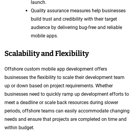
launch.
Quality assurance measures help businesses
build trust and credibility with their target
audience by delivering bug-free and reliable
mobile apps.
Scalability and Flexibility
Offshore custom mobile app development offers
businesses the flexibility to scale their development team
up or down based on project requirements. Whether
businesses need to quickly ramp up development efforts to
meet a deadline or scale back resources during slower
periods, offshore teams can easily accommodate changing
needs and ensure that projects are completed on time and
within budget.