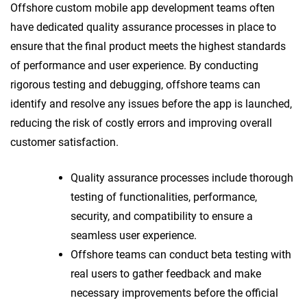
Offshore custom mobile app development teams often
have dedicated quality assurance processes in place to
ensure that the final product meets the highest standards
of performance and user experience. By conducting
rigorous testing and debugging, offshore teams can
identify and resolve any issues before the app is launched,
reducing the risk of costly errors and improving overall
customer satisfaction.
Quality assurance processes include thorough
testing of functionalities, performance,
security, and compatibility to ensure a
seamless user experience.
Offshore teams can conduct beta testing with
real users to gather feedback and make
necessary improvements before the official