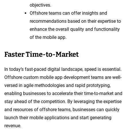
objectives.
Offshore teams can offer insights and
recommendations based on their expertise to
enhance the overall quality and functionality
of the mobile app.
Faster Time-to-Market
In today’s fast-paced digital landscape, speed is essential.
Offshore custom mobile app development teams are well-
versed in agile methodologies and rapid prototyping,
enabling businesses to accelerate their time-to-market and
stay ahead of the competition. By leveraging the expertise
and resources of offshore teams, businesses can quickly
launch their mobile applications and start generating
revenue.