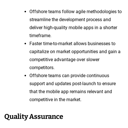
Offshore teams follow agile methodologies to
streamline the development process and
deliver high-quality mobile apps in a shorter
timeframe.
Faster time-to-market allows businesses to
capitalize on market opportunities and gain a
competitive advantage over slower
competitors.
Offshore teams can provide continuous
support and updates post-launch to ensure
that the mobile app remains relevant and
competitive in the market.
Quality Assurance