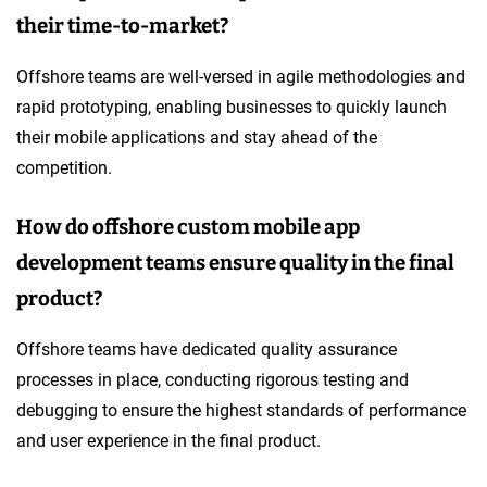
their time-to-market?
Offshore teams are well-versed in agile methodologies and
rapid prototyping, enabling businesses to quickly launch
their mobile applications and stay ahead of the
competition.
How do offshore custom mobile app
development teams ensure quality in the final
product?
Offshore teams have dedicated quality assurance
processes in place, conducting rigorous testing and
debugging to ensure the highest standards of performance
and user experience in the final product.