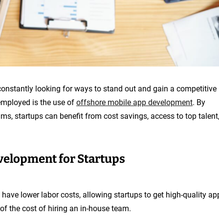
constantly looking for ways to stand out and gain a competitive
employed is the use of
offshore mobile app development
. By
s, startups can benefit from cost savings, access to top talent
velopment for Startups
 have lower labor costs, allowing startups to get high-quality ap
of the cost of hiring an in-house team.