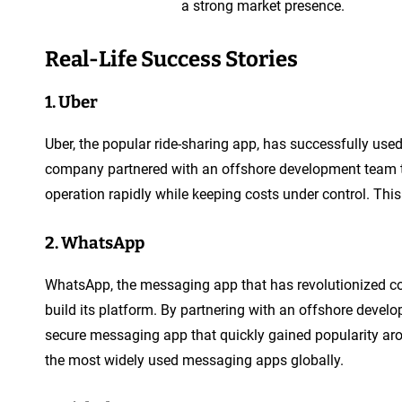
a strong market presence.
Real-Life Success Stories
1. Uber
Uber, the popular ride-sharing app, has successfully us
company partnered with an offshore development team to 
operation rapidly while keeping costs under control. Thi
2. WhatsApp
WhatsApp, the messaging app that has revolutionized co
build its platform. By partnering with an offshore deve
secure messaging app that quickly gained popularity a
the most widely used messaging apps globally.