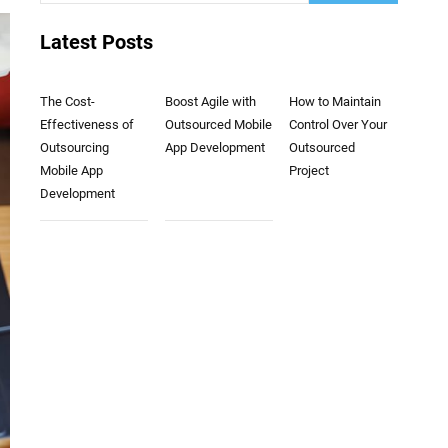
Latest Posts
The Cost-
Boost Agile with
How to Maintain
Effectiveness of
Outsourced Mobile
Control Over Your
Outsourcing
App Development
Outsourced
Mobile App
Project
Development