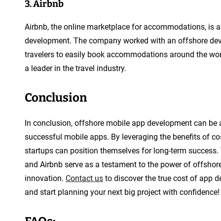
3. Airbnb
Airbnb, the online marketplace for accommodations, is a
development. The company worked with an offshore deve
travelers to easily book accommodations around the wor
a leader in the travel industry.
Conclusion
In conclusion, offshore mobile app development can be a
successful mobile apps. By leveraging the benefits of cos
startups can position themselves for long-term success. 
and Airbnb serve as a testament to the power of offsho
innovation.
Contact us
to discover the true cost of app d
and start planning your next big project with confidence!