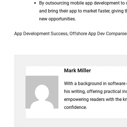
By outsourcing mobile app development to o
and bring their app to market faster, givin
new opportunities.
App Development Success
,
Offshore App Dev Companie
Mark Miller
With a background in software e
his writing, offering practical 
empowering readers with the kn
confidence.