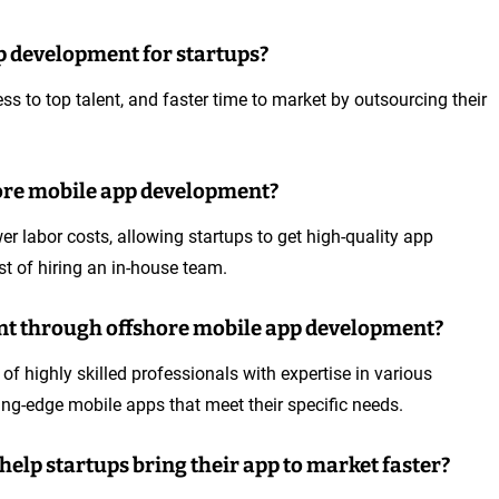
pp development for startups?
ss to top talent, and faster time to market by outsourcing their
hore mobile app development?
 labor costs, allowing startups to get high-quality app
st of hiring an in-house team.
lent through offshore mobile app development?
 highly skilled professionals with expertise in various
ting-edge mobile apps that meet their specific needs.
elp startups bring their app to market faster?