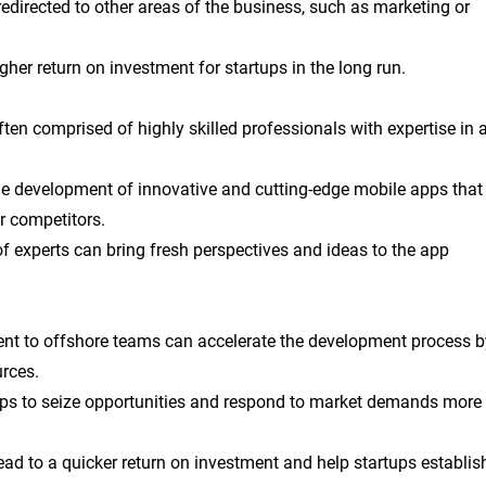
edirected to other areas of the business, such as marketing or
gher return on investment for startups in the long run.
en comprised of highly skilled professionals with expertise in 
 the development of innovative and cutting-edge mobile apps that
ir competitors.
f experts can bring fresh perspectives and ideas to the app
nt to offshore teams can accelerate the development process b
urces.
tups to seize opportunities and respond to market demands more
ad to a quicker return on investment and help startups establis