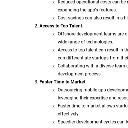
Reduced operational costs can be r
expanding the app’s features.
Cost savings can also result in a hi
Access to Top Talent
:
Offshore development teams are oft
wide range of technologies.
Access to top talent can result in
can differentiate startups from the
Collaborating with a diverse team o
development process.
Faster Time to Market
:
Outsourcing mobile app developme
leveraging their expertise and reso
Faster time to market allows star
effectively.
Speedier development cycles can le