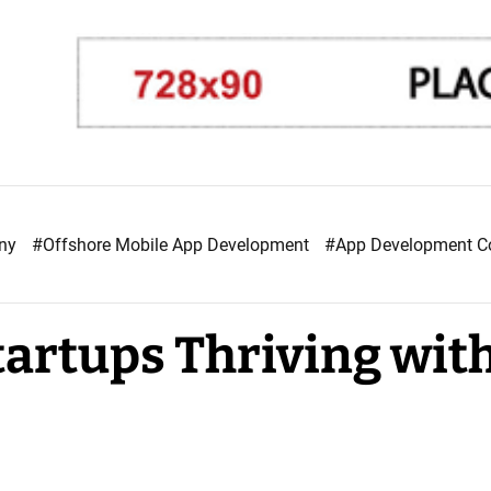
any
#Offshore Mobile App Development
#App Development 
tartups Thriving wit