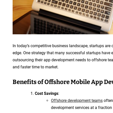
In today’s competitive business landscape, startups are 
edge. One strategy that many successful startups have 
outsourcing their app development needs to offshore team
and faster time to market.
Benefits of Offshore Mobile App De
Cost Savings
:
Offshore development teams
often
development services at a fraction 