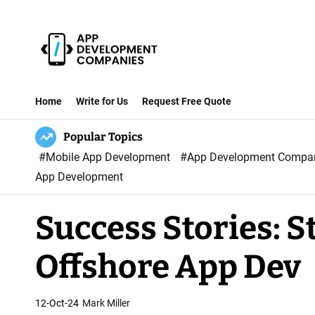
S
k
i
p
A
t
p
Home
Write for Us
Request Free Quote
o
p
c
Popular Topics
D
o
#Mobile App Development
#App Development Comp
e
n
App Development
v
t
e
e
Success Stories: S
l
n
o
t
Offshore App Dev
p
m
e
12-Oct-24
Mark Miller