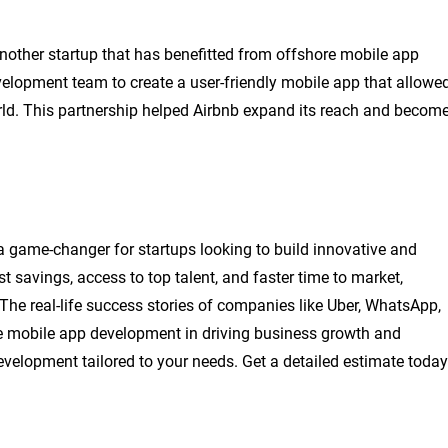
nother startup that has benefitted from offshore mobile app
lopment team to create a user-friendly mobile app that allowe
ld. This partnership helped Airbnb expand its reach and becom
 game-changer for startups looking to build innovative and
t savings, access to top talent, and faster time to market,
The real-life success stories of companies like Uber, WhatsApp,
re mobile app development in driving business growth and
evelopment tailored to your needs. Get a detailed estimate today