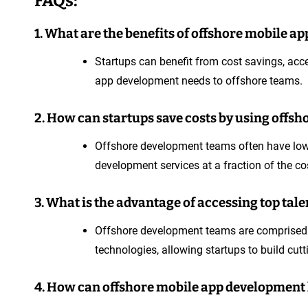
FAQs:
1. What are the benefits of offshore mobile a
Startups can benefit from cost savings, acce
app development needs to offshore teams.
2. How can startups save costs by using offs
Offshore development teams often have lower
development services at a fraction of the co
3. What is the advantage of accessing top ta
Offshore development teams are comprised of
technologies, allowing startups to build cut
4. How can offshore mobile app development h