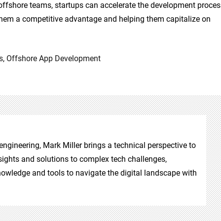
ffshore teams, startups can accelerate the development proces
g them a competitive advantage and helping them capitalize on
s
,
Offshore App Development
ngineering, Mark Miller brings a technical perspective to
insights and solutions to complex tech challenges,
owledge and tools to navigate the digital landscape with