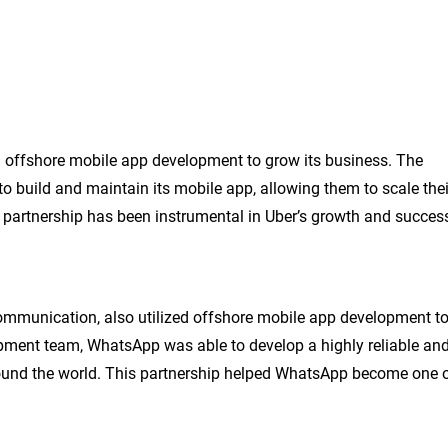
ed offshore mobile app development to grow its business. The
build and maintain its mobile app, allowing them to scale thei
s partnership has been instrumental in Uber’s growth and succes
mmunication, also utilized offshore mobile app development t
lopment team, WhatsApp was able to develop a highly reliable an
round the world. This partnership helped WhatsApp become one 