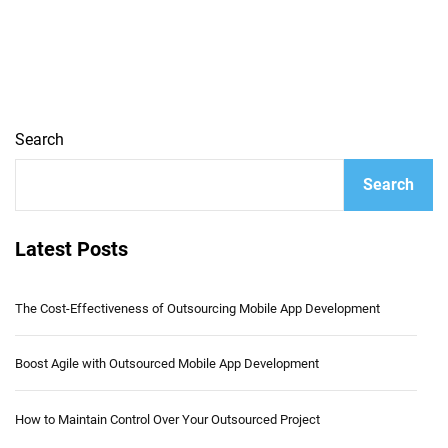
Search
Search
Latest Posts
The Cost-Effectiveness of Outsourcing Mobile App Development
Boost Agile with Outsourced Mobile App Development
How to Maintain Control Over Your Outsourced Project