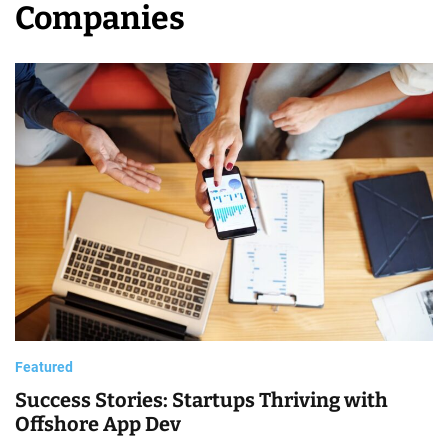
Companies
C
o
m
p
a
n
i
e
s
Featured
Success Stories: Startups Thriving with
Offshore App Dev