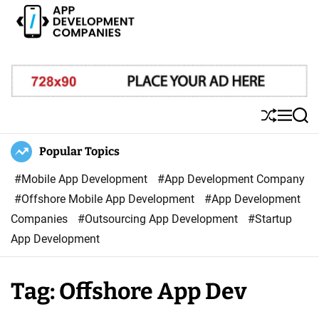
S
k
i
A
p
p
t
p
o
D
S
M
S
c
e
h
e
e
o
u
n
a
Popular Topics
v
ff
u
r
n
e
l
c
#Mobile App Development
#App Development Company
t
l
e
h
#Offshore Mobile App Development
#App Development
e
o
Companies
#Outsourcing App Development
#Startup
n
p
App Development
t
m
e
Tag:
Offshore App Dev
n
t