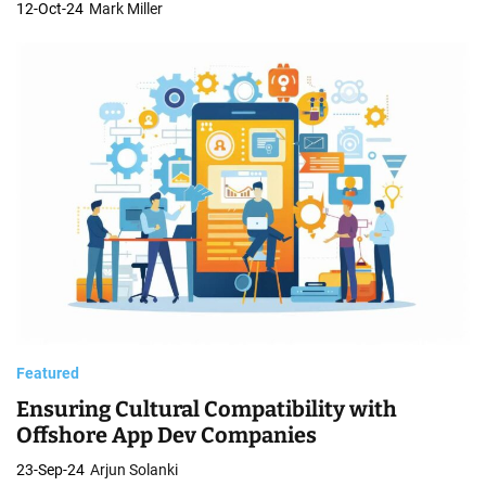
12-Oct-24
Mark Miller
Featured
Ensuring Cultural Compatibility with
Offshore App Dev Companies
23-Sep-24
Arjun Solanki